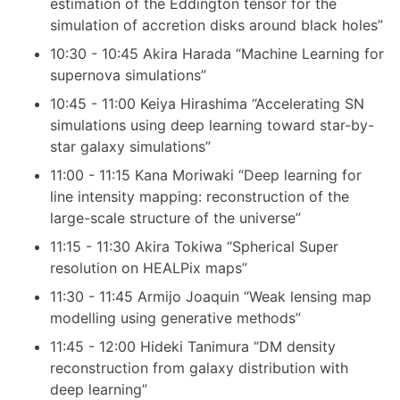
estimation of the Eddington tensor for the
simulation of accretion disks around black holes”
10:30 - 10:45 Akira Harada “Machine Learning for
supernova simulations”
10:45 - 11:00 Keiya Hirashima “Accelerating SN
simulations using deep learning toward star-by-
star galaxy simulations”
11:00 - 11:15 Kana Moriwaki “Deep learning for
line intensity mapping: reconstruction of the
large-scale structure of the universe”
11:15 - 11:30 Akira Tokiwa “Spherical Super
resolution on HEALPix maps”
11:30 - 11:45 Armijo Joaquin “Weak lensing map
modelling using generative methods”
11:45 - 12:00 Hideki Tanimura “DM density
reconstruction from galaxy distribution with
deep learning”