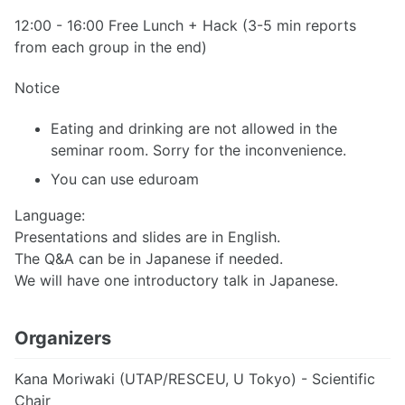
12:00 - 16:00 Free Lunch + Hack (3-5 min reports
from each group in the end)
Notice
Eating and drinking are not allowed in the
seminar room. Sorry for the inconvenience.
You can use eduroam
Language:
Presentations and slides are in English.
The Q&A can be in Japanese if needed.
We will have one introductory talk in Japanese.
Organizers
Kana Moriwaki (UTAP/RESCEU, U Tokyo) - Scientific
Chair