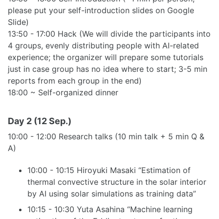
please put your self-introduction slides on Google
Slide)
13:50 - 17:00 Hack (We will divide the participants into
4 groups, evenly distributing people with AI-related
experience; the organizer will prepare some tutorials
just in case group has no idea where to start; 3-5 min
reports from each group in the end)
18:00 ~ Self-organized dinner
Day 2 (12 Sep.)
10:00 - 12:00 Research talks (10 min talk + 5 min Q &
A)
10:00 - 10:15 Hiroyuki Masaki “Estimation of
thermal convective structure in the solar interior
by AI using solar simulations as training data”
10:15 - 10:30 Yuta Asahina “Machine learning