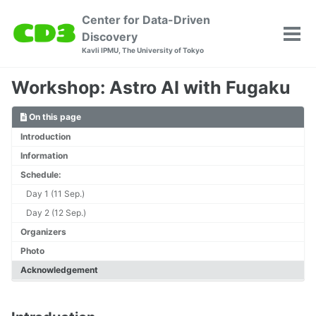
Skip
Skip
Skip
Center for Data-Driven
to
to
to
Discovery
Tog
primary
content
footer
Kavli IPMU, The University of Tokyo
men
navigation
Workshop: Astro AI with Fugaku
On this page
Introduction
Information
Schedule:
Day 1 (11 Sep.)
Day 2 (12 Sep.)
Organizers
Photo
Acknowledgement