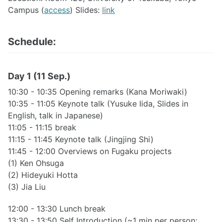
Campus (
access
) Slides:
link
Schedule:
Day 1 (11 Sep.)
10:30 - 10:35 Opening remarks (Kana Moriwaki)
10:35 - 11:05 Keynote talk (Yusuke Iida, Slides in
English, talk in Japanese)
11:05 - 11:15 break
11:15 - 11:45 Keynote talk (Jingjing Shi)
11:45 - 12:00 Overviews on Fugaku projects
(1) Ken Ohsuga
(2) Hideyuki Hotta
(3) Jia Liu
12:00 - 13:30 Lunch break
13:30 - 13:50 Self Introduction (~1 min per person;