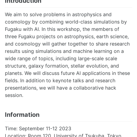
Introduction
We aim to solve problems in astrophysics and
cosmology by combining world-class simulations by
Fugaku with AI. In this workshop, the members of
three Fugaku projects on astrophysics, earth science,
and cosmology will gather together to share research
results using simulations and machine learning on a
wide range of topics, including large-scale scale
structure, galaxy formation, stellar evolution, and
planets. We will discuss future AI applications in these
fields. In addition to keynote talks and research
presentations, we will have a collaborative hack
session.
Information
Time: September 11-12 2023
Location: Room 120, University of Tsukuba, Tokyo