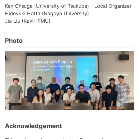
Ken Ohsuga (University of Tsukuba) - Local Organizer
Hideyuki Hotta (Nagoya University)
Jia Liu (Kavli IPMU)
Photo
Acknowledgement